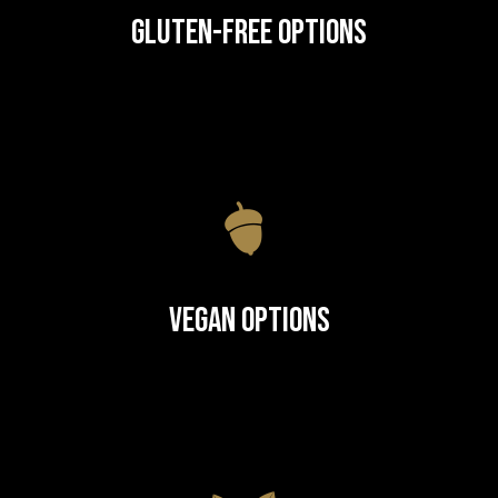
Gluten-Free Options
Vegan Options