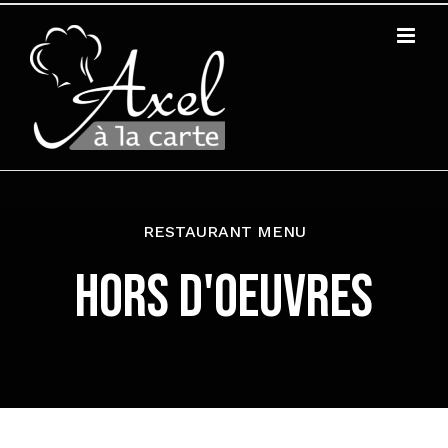
Zum
Inhalt
springen
RESTAURANT MENU
HORS D'OEUVRES