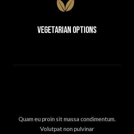
Vegetarian Options
Quam eu proin sit massa condimentum.
Volutpat non pulvinar