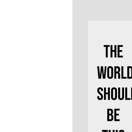
The
Worl
Shoul
Be