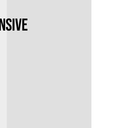
nsive