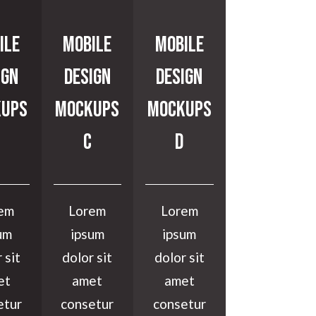
ile
Mobile
Mobile
ign
Design
Design
ups
Mockups
Mockups
C
D
em
Lorem
Lorem
um
ipsum
ipsum
 sit
dolor sit
dolor sit
et
amet
amet
etur
consetur
consetur