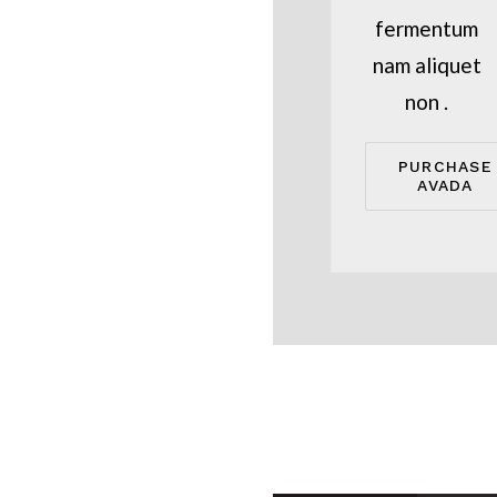
fermentum
nam aliquet
non .
PURCHASE
AVADA