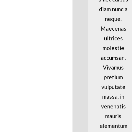
diam nunc a
neque.
Maecenas
ultrices
molestie
accumsan.
Vivamus
pretium
vulputate
massa, in
venenatis
mauris
elementum