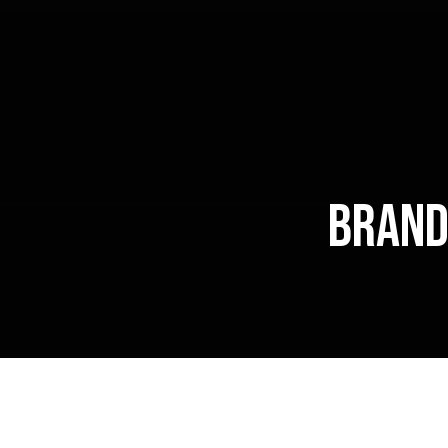
Brand