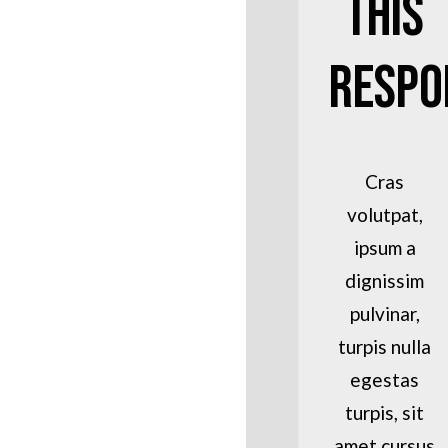
This
Respo
Cras
volutpat,
ipsum a
dignissim
pulvinar,
turpis nulla
egestas
turpis, sit
amet cursus