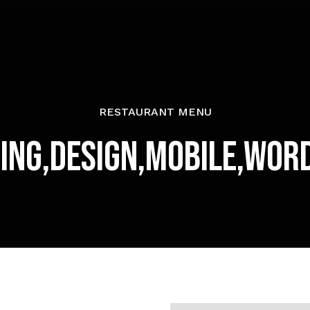
RESTAURANT MENU
ing,Design,Mobile,Wor