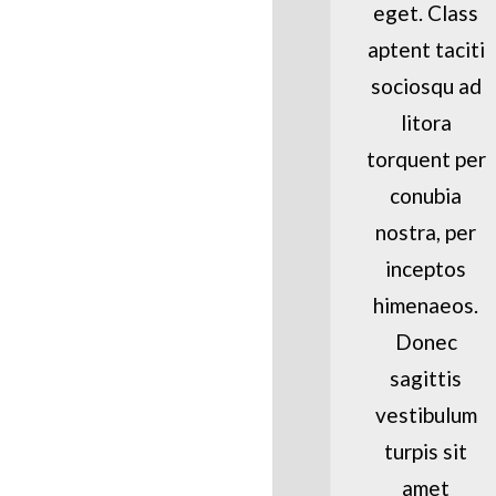
eget. Class
aptent taciti
sociosqu ad
litora
torquent per
conubia
nostra, per
inceptos
himenaeos.
Donec
sagittis
vestibulum
turpis sit
amet