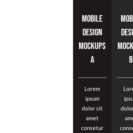
Mobile
Mob
Design
Des
Mockups
Mock
A
B
Lorem
Lor
ipsum
ips
dolor sit
dolor
amet
am
consetur
cons