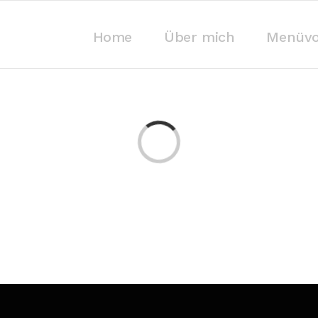
Home
Über mich
Menüvo
Laden...